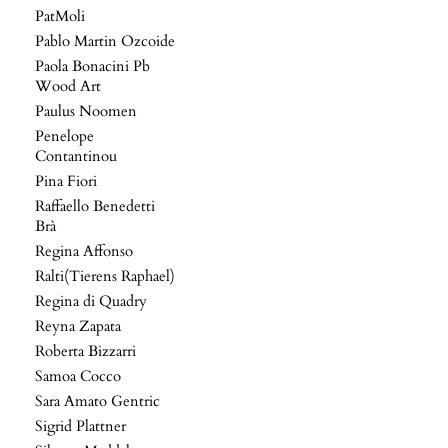
PatMoli
Pablo Martin Ozcoide
Paola Bonacini Pb
Wood Art
Paulus Noomen
Penelope
Contantinou
Pina Fiori
Raffaello Benedetti
Brà
Regina Affonso
Ralti(Tierens Raphael)
Regina di Quadry
Reyna Zapata
Roberta Bizzarri
Samoa Cocco
Sara Amato Gentric
Sigrid Plattner