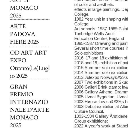
ART 3F
of color and aesthetic
MONACO
effects in large paintings. D
2025
College.
1982 Year unit in shaping wi
College.
ARTE
Art schools: 1987-1989 Pain
PADOVA
Tunbridge Wells Adult
Education Centre, England
FIERE 2025
1985-1987 Drawing and paint
Several short time courses i
OD'ART ART
Solo exhibitions:
2016, 17 and 18 exhibition of 
EXPO
2018 and 19, exhibition of pa
Otranto(Le)Lugl
2015 Summer solo exhibitio
2014 Summer solo exhibitio
io 2025
2013 Julexpo Norway&#39;s T
2007 Two exhibitions in Sk
GRAN
2006 Galleri Brink &amp; in
2006 Gallery Athene, Dram
PREMIO
2005 Uvdal Bygdetun, Uvdal
INTERNAZIO
2003 Hønse-Lovisa&#39;s h
2003 Debut exhibition at Alb
NALE D'ARTE
Culture Council.
MONACO
1993-1994 Gallery Årstidene 
Group exhibitions:
2025
2022 A year’s work at Stabe