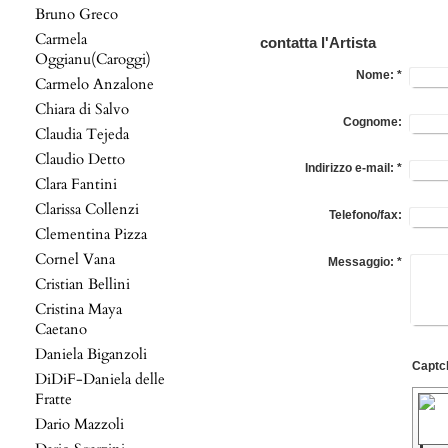
Bruno Greco
Carmela
contatta l'Artista
Oggianu(Caroggi)
Nome:
*
Carmelo Anzalone
Chiara di Salvo
Cognome:
Claudia Tejeda
Claudio Detto
Indirizzo e-mail:
*
Clara Fantini
Clarissa Collenzi
Telefono/fax:
Clementina Pizza
Cornel Vana
Messaggio:
*
Cristian Bellini
Cristina Maya
Caetano
Daniela Biganzoli
DiDiF-Daniela delle
Fratte
Dario Mazzoli