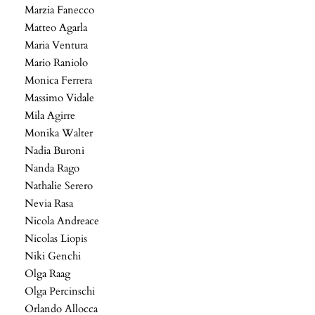
Marzia Fanecco
Matteo Agarla
Maria Ventura
Mario Raniolo
Monica Ferrera
Massimo Vidale
Mila Agirre
Monika Walter
Nadia Buroni
Nanda Rago
Nathalie Serero
Nevia Rasa
Nicola Andreace
Nicolas Liopis
Niki Genchi
Olga Raag
Olga Percinschi
Orlando Allocca