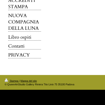
ACCREDITI
STAMPA
NUOVA
COMPAGNIA
DELLA LUNA
Libro ospiti
Contatti
PRIVACY
Stampa
|
Mappa del sito
© QueenArtStudio Gallery Riviera Tito Livio 75 35100 Padova