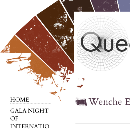
Wenche E
HOME
GALA NIGHT
OF
INTERNATIO