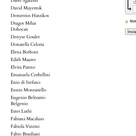
Dario Sgarzini
David Mayernik
Demetrios Hatzikos
No
Dragos Mihai
Dobocan
Denyse Goulet
Donatella Celoria
Elena Borboni
Edith Maurer
Elvira Panno
Emanuela Corbellini
Enio di Stefano
Ennio Montariello
Eugenio Beltrami-
Belgenio
Ester Luthi
Fabiana Macaluso
Fabiola Vizzini
Fabio Brasiliani