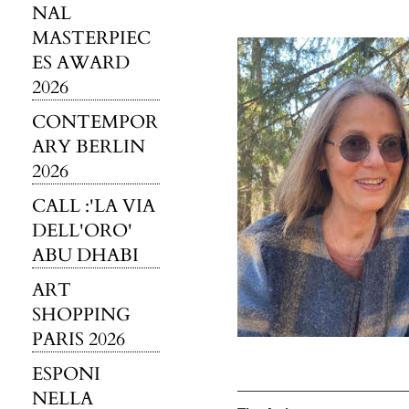
NAL
MASTERPIEC
ES AWARD
2026
CONTEMPOR
ARY BERLIN
2026
CALL :'LA VIA
DELL'ORO'
ABU DHABI
ART
SHOPPING
PARIS 2026
ESPONI
NELLA