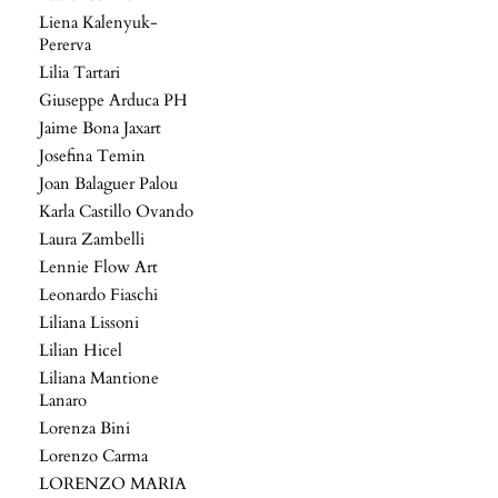
Liena Kalenyuk-
Pererva
Lilia Tartari
Giuseppe Arduca PH
Jaime Bona Jaxart
Josefina Temin
Joan Balaguer Palou
Karla Castillo Ovando
Laura Zambelli
Lennie Flow Art
Leonardo Fiaschi
Liliana Lissoni
Lilian Hicel
Liliana Mantione
Lanaro
Lorenza Bini
Lorenzo Carma
LORENZO MARIA