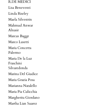
R.DE MEDICI
Lisa Beneventi
Linda Riseley
Maela Silvestrin
Mahmud Anwar
Alnasir
Marcus Bagge
Marco Lusetti
Maria Concetta
Palermo
Maria De la Luz
Fraschini
Silvaredonda
Marina Del Giudice
Maria Grazia Posa
Marianna Natalello
Maria Pia Culicchia
Margherita Giordano
Martha Lian Suarez