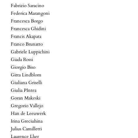
Fabrizio Saracino
Federica Marangoni
Francesca Borgo
Francesca Ghidini
Francis Akapata
Franco Brunatto
Gabriele Luppichini
Giada Rossi
Giorgio Biso
Gitta Lindblom
Giuliana Griselli
Giulia PIntea
Goran Makeski
Gregorio Vallejo
Han de Leeuwerk
Irina Greciuhina
Julius Camilletti
Laurence Lher