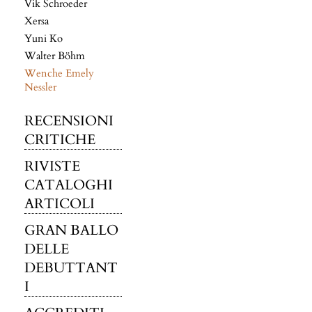
Vik Schroeder
Xersa
Yuni Ko
Walter Böhm
Wenche Emely
Nessler
RECENSIONI
CRITICHE
RIVISTE
CATALOGHI
ARTICOLI
GRAN BALLO
DELLE
DEBUTTANT
I