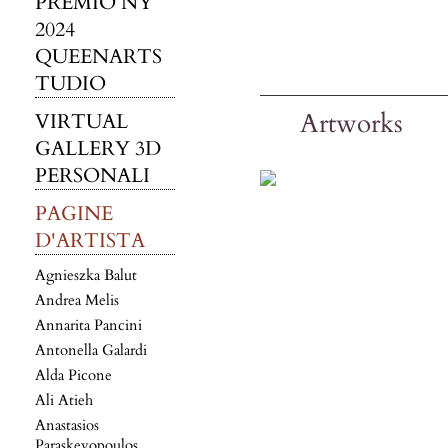
PREMIO NY
2024
QUEENARTS
TUDIO
Artworks
VIRTUAL
GALLERY 3D
PERSONALI
PAGINE
D'ARTISTA
Agnieszka Balut
Andrea Melis
Annarita Pancini
Antonella Galardi
Alda Picone
Ali Atieh
Anastasios
Paraskevopoulos