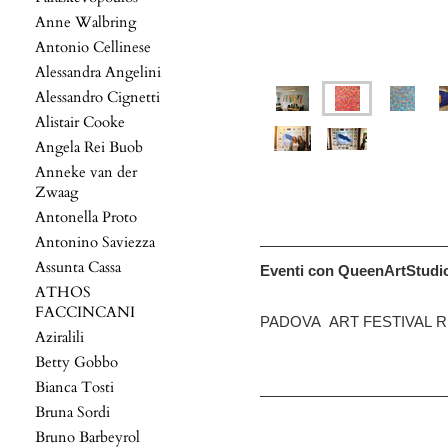
Anne Walbring
Antonio Cellinese
Alessandra Angelini
Alessandro Cignetti
Alistair Cooke
Angela Rei Buob
Anneke van der
Zwaag
Antonella Proto
Antonino Saviezza
Assunta Cassa
Eventi con QueenArtStudi
ATHOS
FACCINCANI
PADOVA ART FESTIVAL R
Aziralili
Betty Gobbo
Bianca Tosti
Bruna Sordi
Bruno Barbeyrol