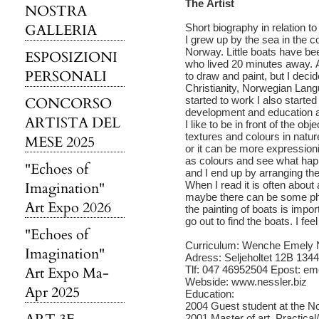
The Artist
NOSTRA
GALLERIA
Short biography in relation t
I grew up by the sea in the c
Norway. Little boats have bee
ESPOSIZIONI
who lived 20 minutes away. A
PERSONALI
to draw and paint, but I dec
Christianity, Norwegian Lang
CONCORSO
started to work I also starte
development and education as
ARTISTA DEL
I like to be in front of the ob
textures and colours in natu
MESE 2025
or it can be more expressionis
as colours and see what happ
"Echoes of
and I end up by arranging the
Imagination"
When I read it is often about 
maybe there can be some phi
Art Expo 2026
the painting of boats is imp
go out to find the boats. I feel
"Echoes of
Curriculum: Wenche Emely N
Imagination"
Adress: Seljeholtet 12B 13
Art Expo Ma-
Tlf: 047 46952504 Epost: e
Webside: www.nessler.biz
Apr 2025
Education:
2004 Guest student at the N
2001 Master of art. Practical