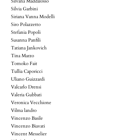
Silvana Maddalosso
Silvia Garbini
Siriana Vanna Modelli
Siro Polazzetto
Stefania Popoli
Susanna Panfili
Tatiana Jankovich
Tina Marzo
Tomoko Fait
Tullia Caporicci
Uliano Guizzardi
Valcarlo Drensi
Valeria Gubbati
Veronica Vecchione
Vilma landro
Vincenzo Basile
Vincenzo Biavati
Vincent Messelier