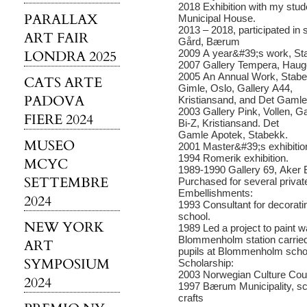
2018 Exhibition with my stud
PARALLAX
Municipal House.
2013 – 2018, participated in 
ART FAIR
Gård, Bærum
LONDRA 2025
2009 A year&#39;s work, St
2007 Gallery Tempera, Hauge
2005 An Annual Work, Stabe
CATS ARTE
Gimle, Oslo, Gallery A44,
PADOVA
Kristiansand, and Det Gamle
2003 Gallery Pink, Vollen, Ga
FIERE 2024
Bi-Z, Kristiansand. Det
Gamle Apotek, Stabekk.
MUSEO
2001 Master&#39;s exhibition
1994 Romerik exhibition.
MCYC
1989-1990 Gallery 69, Aker 
SETTEMBRE
Purchased for several private
Embellishments:
2024
1993 Consultant for decorati
school.
NEW YORK
1989 Led a project to paint w
Blommenholm station carried
ART
pupils at Blommenholm scho
SYMPOSIUM
Scholarship:
2003 Norwegian Culture Coun
2024
1997 Bærum Municipality, sch
crafts