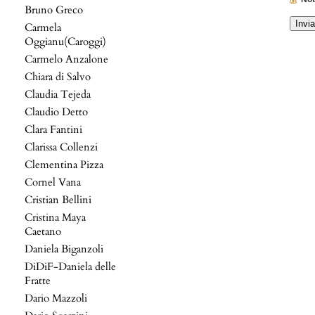
Bruno Greco
Carmela
Oggianu(Caroggi)
Carmelo Anzalone
Chiara di Salvo
Claudia Tejeda
Claudio Detto
Clara Fantini
Clarissa Collenzi
Clementina Pizza
Cornel Vana
Cristian Bellini
Cristina Maya
Caetano
Daniela Biganzoli
DiDiF-Daniela delle
Fratte
Dario Mazzoli