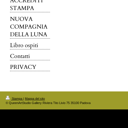
ACCREDITI
STAMPA
NUOVA
COMPAGNIA
DELLA LUNA
Libro ospiti
Contatti
PRIVACY
Stampa
|
Mappa del sito
© QueenArtStudio Gallery Riviera Tito Livio 75 35100 Padova