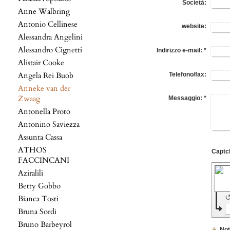
Società:
Anne Walbring
Antonio Cellinese
website:
Alessandra Angelini
Alessandro Cignetti
Indirizzo e-mail:
*
Alistair Cooke
Angela Rei Buob
Telefono/fax:
Anneke van der
Zwaag
Messaggio:
*
Antonella Proto
Antonino Saviezza
Assunta Cassa
ATHOS
FACCINCANI
Aziralili
Betty Gobbo
Bianca Tosti
Bruna Sordi
Bruno Barbeyrol
No