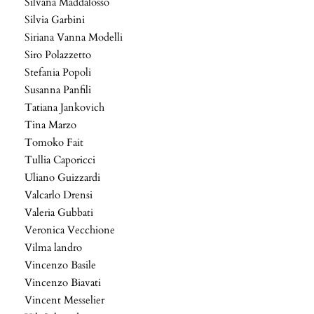
Silvana Maddalosso
Silvia Garbini
Siriana Vanna Modelli
Siro Polazzetto
Stefania Popoli
Susanna Panfili
Tatiana Jankovich
Tina Marzo
Tomoko Fait
Tullia Caporicci
Uliano Guizzardi
Valcarlo Drensi
Valeria Gubbati
Veronica Vecchione
Vilma landro
Vincenzo Basile
Vincenzo Biavati
Vincent Messelier