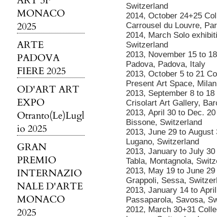
ART 3F
Switzerland
MONACO
2014, October 24+25 Colle
2025
Carrousel du Louvre, Par
2014, March Solo exhibiti
ARTE
Switzerland
2013, November 15 to 18 
PADOVA
Padova, Padova, Italy
FIERE 2025
2013, October 5 to 21 Col
Present Art Space, Milan,
OD'ART ART
2013, September 8 to 18 C
EXPO
Crisolart Art Gallery, Ba
2013, April 30 to Dec. 20
Otranto(Le)Lugl
Bissone, Switzerland
io 2025
2013, June 29 to August 
Lugano, Switzerland
GRAN
2013, January to July 30
PREMIO
Tabla, Montagnola, Switz
2013, May 19 to June 29 C
INTERNAZIO
Grappoli, Sessa, Switzer
NALE D'ARTE
2013, January 14 to April
MONACO
Passaparola, Savosa, Sw
2012, March 30+31 Collect
2025