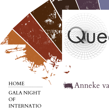
Anneke v
HOME
GALA NIGHT
OF
INTERNATIO