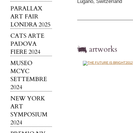
Lugano, Switzerland
PARALLAX
ART FAIR
LONDRA 2025
CATS ARTE
PADOVA
artworks
FIERE 2024
MUSEO
MCYC
SETTEMBRE
2024
NEW YORK
ART
SYMPOSIUM
2024