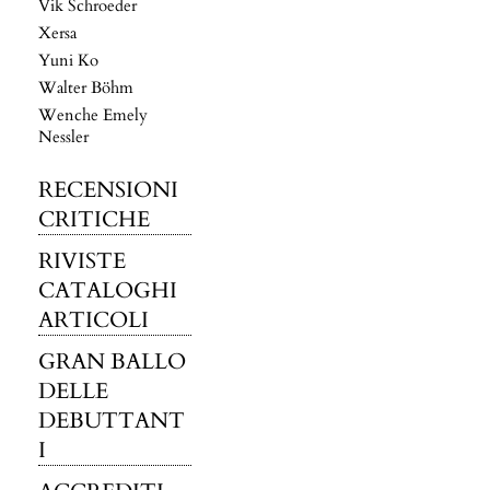
Vik Schroeder
Xersa
Yuni Ko
Walter Böhm
Wenche Emely
Nessler
RECENSIONI
CRITICHE
RIVISTE
CATALOGHI
ARTICOLI
GRAN BALLO
DELLE
DEBUTTANT
I