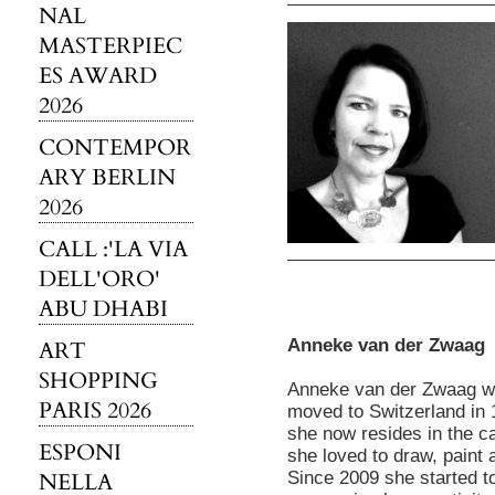
NAL
MASTERPIEC
ES AWARD
2026
CONTEMPOR
ARY BERLIN
2026
CALL :'LA VIA
DELL'ORO'
ABU DHABI
Anneke van der Zwaag
ART
SHOPPING
Anneke van der Zwaag wa
PARIS 2026
moved to Switzerland in
she now resides in the ca
ESPONI
she loved to draw, paint 
NELLA
Since 2009 she started t