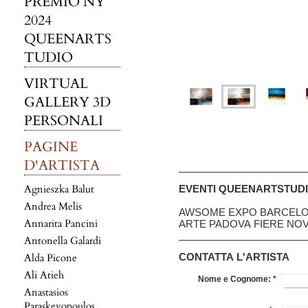
PREMIO NY
2024
QUEENARTS
TUDIO
VIRTUAL
GALLERY 3D
PERSONALI
PAGINE
D'ARTISTA
Agnieszka Balut
EVENTI QUEENARTSTUD
Andrea Melis
AWSOME EXPO BARCELO
Annarita Pancini
ARTE PADOVA FIERE NO
Antonella Galardi
Alda Picone
CONTATTA L'ARTISTA
Ali Atieh
Nome e Cognome:
*
Anastasios
Paraskevopoulos