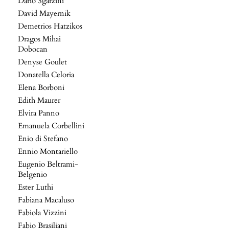
Dario Sgarzini
David Mayernik
Demetrios Hatzikos
Dragos Mihai
Dobocan
Denyse Goulet
Donatella Celoria
Elena Borboni
Edith Maurer
Elvira Panno
Emanuela Corbellini
Enio di Stefano
Ennio Montariello
Eugenio Beltrami-
Belgenio
Ester Luthi
Fabiana Macaluso
Fabiola Vizzini
Fabio Brasiliani