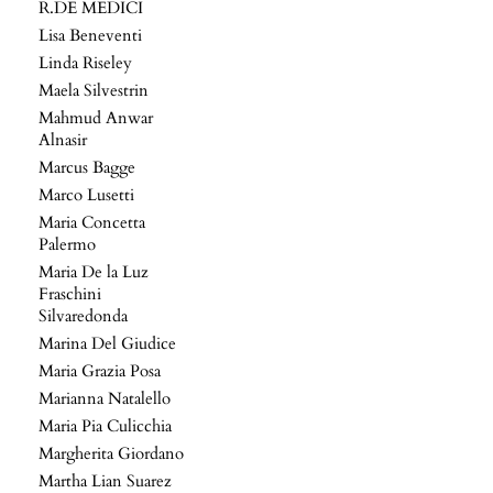
R.DE MEDICI
Lisa Beneventi
Linda Riseley
Maela Silvestrin
Mahmud Anwar
Alnasir
Marcus Bagge
Marco Lusetti
Maria Concetta
Palermo
Maria De la Luz
Fraschini
Silvaredonda
Marina Del Giudice
Maria Grazia Posa
Marianna Natalello
Maria Pia Culicchia
Margherita Giordano
Martha Lian Suarez