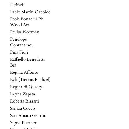
PatMoli
Pablo Martin Ozcoide
Paola Bonacini Pb
Wood Art
Paulus Noomen
Penelope
Contantinou
Pina Fiori
Raffaello Benedetti
Brà
Regina Affonso
Ralti(Tierens Raphael)
Regina di Quadry
Reyna Zapata
Roberta Bizzarri
Samoa Cocco
Sara Amato Gentric
Sigrid Plattner