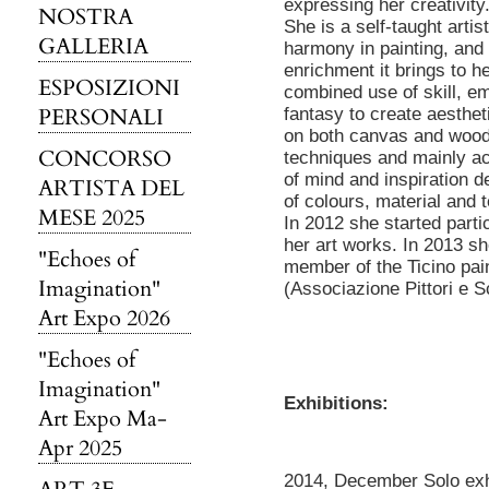
expressing her creativity
NOSTRA
She is a self-taught artis
GALLERIA
harmony in painting, and i
enrichment it brings to he
ESPOSIZIONI
combined use of skill, e
PERSONALI
fantasy to create aesthet
on both canvas and wood
CONCORSO
techniques and mainly acr
of mind and inspiration d
ARTISTA DEL
of colours, material and 
MESE 2025
In 2012 she started partic
her art works. In 2013 s
"Echoes of
member of the Ticino pai
Imagination"
(Associazione Pittori e Sc
Art Expo 2026
"Echoes of
Imagination"
Exhibitions:
Art Expo Ma-
Apr 2025
2014, December Solo exhi