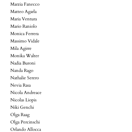
Marzia Fanecco
Matteo Agarla
Maria Ventura
Mario Raniolo
Monica Ferrera
Massimo Vidale
Mila Agirre
Monika Walter
Nadia Buroni
Nanda Rago
Nathalie Serero
Nevia Rasa
Nicola Andreace
Nicolas Liopis
Niki Genchi
Olga Raag
Olga Percinschi
Orlando Allocca