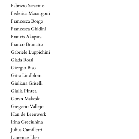
Fabrizio Saracino
Federica Marangoni
Francesca Borgo
Francesca Ghidini
Francis Akapata
Franco Brunatto
Gabriele Luppichini
Giada Rossi
Giorgio Biso
Gitta Lindblom
Giuliana Griselli
Giulia PIntea
Goran Makeski
Gregorio Vallejo
Han de Leeuwerk
Irina Greciuhina
Julius Camilletti
Laurence Lher