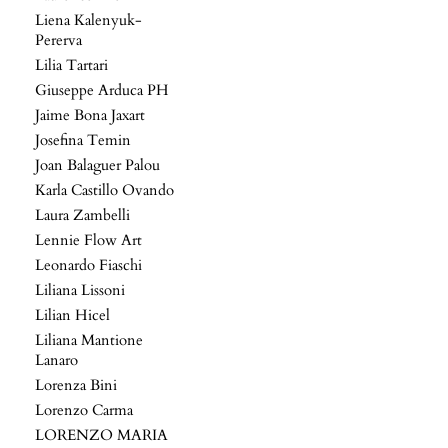
Liena Kalenyuk-
Pererva
Lilia Tartari
Giuseppe Arduca PH
Jaime Bona Jaxart
Josefina Temin
Joan Balaguer Palou
Karla Castillo Ovando
Laura Zambelli
Lennie Flow Art
Leonardo Fiaschi
Liliana Lissoni
Lilian Hicel
Liliana Mantione
Lanaro
Lorenza Bini
Lorenzo Carma
LORENZO MARIA