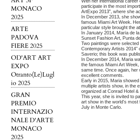
ART 3F
With her international caree
participate in the most impor
MONACO
ArtExpo 2013”, where she ac
2025
In December 2013, she showe
famous Miami Art Week. Her 
ARTE
particular style brought the a
In January 2014, María de la
PADOVA
Sunset Fashion Art, Punta d
Two paintings were selected
FIERE 2025
Contemporary Artists 2014"
Saverio; this book was publi
OD'ART ART
In December 2014, Maria was
EXPO
the famous Miami Art Week, 
same time. Once again, her 
Otranto(Le)Lugl
excellent comments.
Early in 2015, Maria showed he
io 2025
multiple artists show, in the 
organized at Conrad Hotel &
GRAN
This year, she is invited to p
PREMIO
art show in the world's most f
July in Monte Carlo.
INTERNAZIO
NALE D'ARTE
MONACO
2025