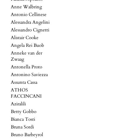
Anne Walbring
Antonio Cellinese
Alessandra Angelini
Alessandro Cignetti
Alistair Cooke
Angela Rei Buob
Anneke van der
Zwaag
Antonella Proto
Antonino Saviezza
Assunta Cassa
ATHOS
FACCINCANI
Aziralili
Betty Gobbo
Bianca Tosti
Bruna Sordi
Bruno Barbeyrol