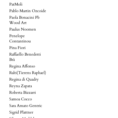
PatMoli
Pablo Martin Ozcoide
Paola Bonacini Pb
Wood Art
Paulus Noomen
Penelope
Contantinou
Pina Fiori
Raffaello Benedetti
Brà
Regina Affonso
Ralti(Tierens Raphael)
Regina di Quadry
Reyna Zapata
Roberta Bizzarri
Samoa Cocco
Sara Amato Gentric
Sigrid Plattner