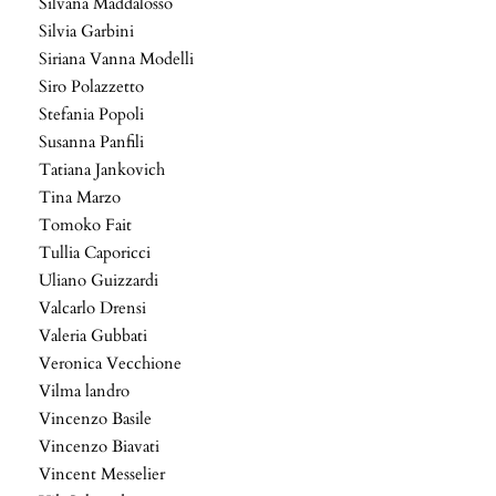
Silvana Maddalosso
Silvia Garbini
Siriana Vanna Modelli
Siro Polazzetto
Stefania Popoli
Susanna Panfili
Tatiana Jankovich
Tina Marzo
Tomoko Fait
Tullia Caporicci
Uliano Guizzardi
Valcarlo Drensi
Valeria Gubbati
Veronica Vecchione
Vilma landro
Vincenzo Basile
Vincenzo Biavati
Vincent Messelier