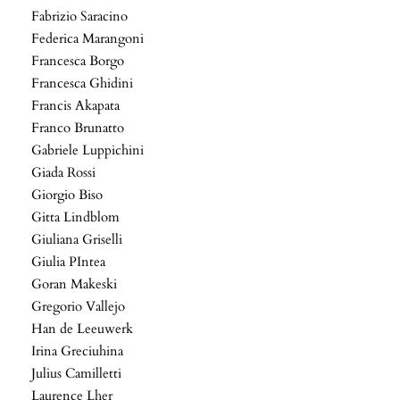
Fabrizio Saracino
Federica Marangoni
Francesca Borgo
Francesca Ghidini
Francis Akapata
Franco Brunatto
Gabriele Luppichini
Giada Rossi
Giorgio Biso
Gitta Lindblom
Giuliana Griselli
Giulia PIntea
Goran Makeski
Gregorio Vallejo
Han de Leeuwerk
Irina Greciuhina
Julius Camilletti
Laurence Lher