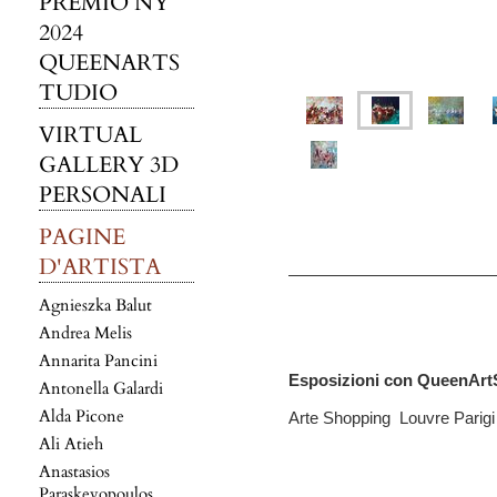
PREMIO NY
2024
QUEENARTS
TUDIO
VIRTUAL
GALLERY 3D
PERSONALI
PAGINE
D'ARTISTA
Agnieszka Balut
Andrea Melis
Annarita Pancini
Esposizioni con QueenArt
Antonella Galardi
Alda Picone
Arte Shopping Louvre Parig
Ali Atieh
Anastasios
Paraskevopoulos