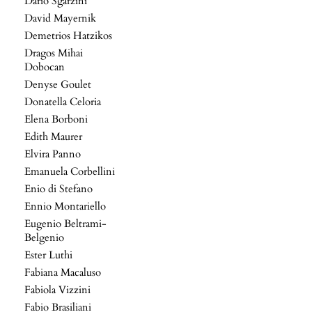
Dario Sgarzini
David Mayernik
Demetrios Hatzikos
Dragos Mihai
Dobocan
Denyse Goulet
Donatella Celoria
Elena Borboni
Edith Maurer
Elvira Panno
Emanuela Corbellini
Enio di Stefano
Ennio Montariello
Eugenio Beltrami-
Belgenio
Ester Luthi
Fabiana Macaluso
Fabiola Vizzini
Fabio Brasiliani