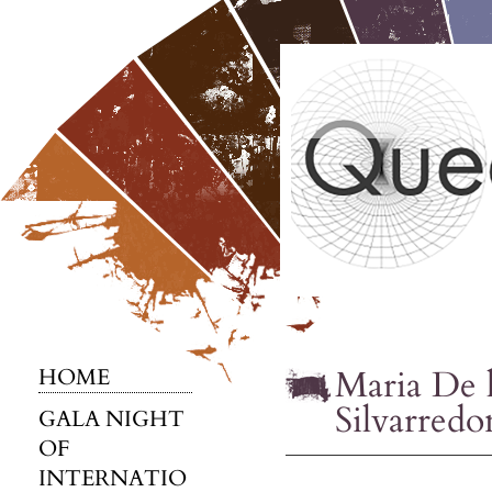
Maria De l
HOME
Silvarredo
GALA NIGHT
OF
INTERNATIO