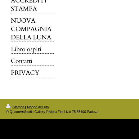
ACCREDITI
STAMPA
NUOVA
COMPAGNIA
DELLA LUNA
Libro ospiti
Contatti
PRIVACY
Stampa
|
Mappa del sito
© QueenArtStudio Gallery Riviera Tito Livio 75 35100 Padova