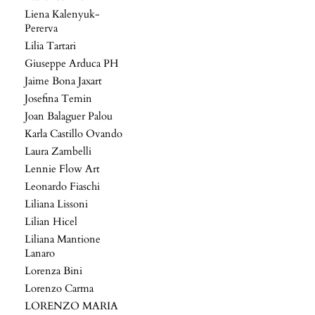
Liena Kalenyuk-
Pererva
Lilia Tartari
Giuseppe Arduca PH
Jaime Bona Jaxart
Josefina Temin
Joan Balaguer Palou
Karla Castillo Ovando
Laura Zambelli
Lennie Flow Art
Leonardo Fiaschi
Liliana Lissoni
Lilian Hicel
Liliana Mantione
Lanaro
Lorenza Bini
Lorenzo Carma
LORENZO MARIA