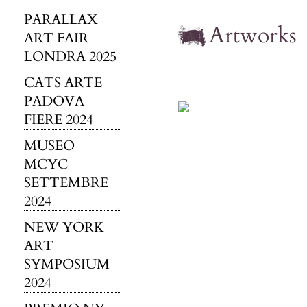
PARALLAX
Artworks
ART FAIR
LONDRA 2025
CATS ARTE
PADOVA
FIERE 2024
MUSEO
MCYC
SETTEMBRE
2024
NEW YORK
ART
SYMPOSIUM
2024