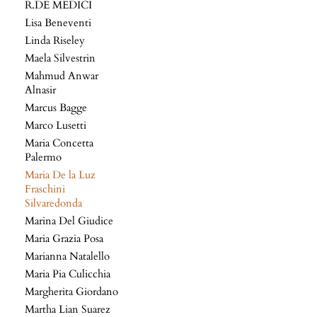
R.DE MEDICI
Lisa Beneventi
Linda Riseley
Maela Silvestrin
Mahmud Anwar
Alnasir
Marcus Bagge
Marco Lusetti
Maria Concetta
Palermo
Maria De la Luz
Fraschini
Silvaredonda
Marina Del Giudice
Maria Grazia Posa
Marianna Natalello
Maria Pia Culicchia
Margherita Giordano
Martha Lian Suarez