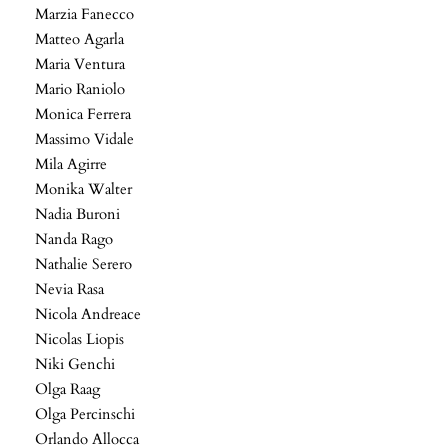
Marzia Fanecco
Matteo Agarla
Maria Ventura
Mario Raniolo
Monica Ferrera
Massimo Vidale
Mila Agirre
Monika Walter
Nadia Buroni
Nanda Rago
Nathalie Serero
Nevia Rasa
Nicola Andreace
Nicolas Liopis
Niki Genchi
Olga Raag
Olga Percinschi
Orlando Allocca