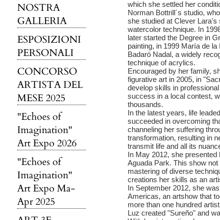
which she settled her conditi
NOSTRA
Norman Bottrill´s studio, who 
GALLERIA
she studied at Clever Lara's
watercolor technique. In 199
ESPOSIZIONI
later started the Degree in G
painting, in 1999 María de la
PERSONALI
Badaró Nadal, a widely recog
technique of acrylics.
CONCORSO
Encouraged by her family, she
figurative art in 2005, in "
ARTISTA DEL
develop skills in professiona
MESE 2025
success in a local contest, 
thousands.
In the latest years, life lead
"Echoes of
succeeded in overcoming thank
Imagination"
channeling her suffering thro
transformation, resulting in
Art Expo 2026
transmit life and all its nuanc
In May 2012, she presented 
"Echoes of
Aguada Park. This show not o
mastering of diverse techniq
Imagination"
creations her skills as an arti
Art Expo Ma-
In September 2012, she was in
Americas, an artshow that too
Apr 2025
more than one hundred artists
Luz created "Sureño" and wa