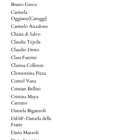
Bruno Greco
Carmela
Oggianu(Caroggi)
Carmelo Anzalone
Chiara di Salvo
Claudia Tejeda
Claudio Detto
Clara Fantini
Clarissa Collenzi
Clementina Pizza
Cornel Vana
Cristian Bellini
Cristina Maya
Caetano
Daniela Biganzoli
DiDiF-Daniela delle
Fratte
Dario Mazzoli