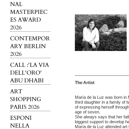
NAL
MASTERPIEC
ES AWARD
2026
CONTEMPOR
ARY BERLIN
2026
CALL :'LA VIA
DELL'ORO'
ABU DHABI
The Artist
ART
María de la Luz was born in
SHOPPING
third daughter in a family of 
PARIS 2026
of expressing herself through
age of seven.
ESPONI
She always says that her fathe
biggest support to develop her
NELLA
María de la Luz attended art 