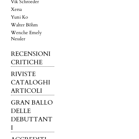
Vik Schroeder
Xersa
Yuni Ko
Walter Böhm
Wenche Emely
Nessler
RECENSIONI
CRITICHE
RIVISTE
CATALOGHI
ARTICOLI
GRAN BALLO
DELLE
DEBUTTANT
I