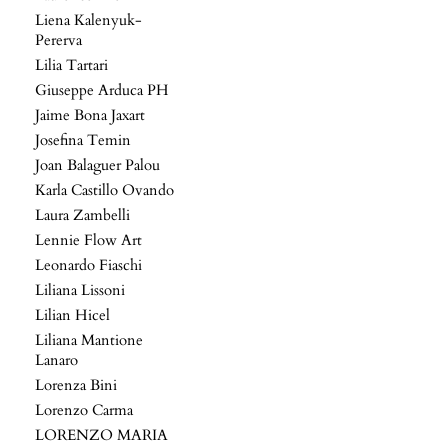
Liena Kalenyuk-
Pererva
Lilia Tartari
Giuseppe Arduca PH
Jaime Bona Jaxart
Josefina Temin
Joan Balaguer Palou
Karla Castillo Ovando
Laura Zambelli
Lennie Flow Art
Leonardo Fiaschi
Liliana Lissoni
Lilian Hicel
Liliana Mantione
Lanaro
Lorenza Bini
Lorenzo Carma
LORENZO MARIA