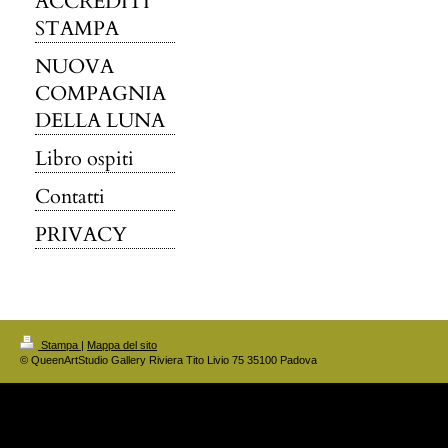
ACCREDITI
STAMPA
NUOVA
COMPAGNIA
DELLA LUNA
Libro ospiti
Contatti
PRIVACY
Stampa
|
Mappa del sito
© QueenArtStudio Gallery Riviera Tito Livio 75 35100 Padova