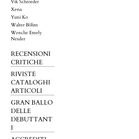
Vik Schroeder
Xersa
Yuni Ko
Walter Böhm
Wenche Emely
Nessler
RECENSIONI
CRITICHE
RIVISTE
CATALOGHI
ARTICOLI
GRAN BALLO
DELLE
DEBUTTANT
I