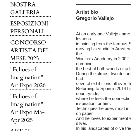
NOSTRA
GALLERIA
Artist bio
Gregorio Vallejo
ESPOSIZIONI
PERSONALI
At an early age Vallejo came 
lessons
CONCORSO
in painting from the famous S
moving his studio to Amsterd
ARTISTA DEL
the
MESE 2025
Wackers Academy in 2.002. T
combine
"Echoes of
the best of both worlds of art.
During the almost two decad
Imagination"
had
several exhibitions all over t
Art Expo 2026
Returning to Spain in 2014 he 
countryside,
"Echoes of
where he feels the connectio
Imagination"
inspiration for him.
Techniques he uses most in h
Art Expo Ma-
on paper.
And he loves to experiment w
Apr 2025
silver.
In his landscapes of olive t