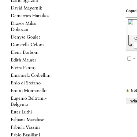
Dario Sgarzini
David Mayernik
Demetrios Hatzikos
Dragos Mihai
Dobocan
Denyse Goulet
Donatella Celoria
Elena Borboni
Edith Maurer
*
Elvira Panno
Emanuela Corbellini
Enio di Stefano
Ennio Montariello
No
Eugenio Beltrami-
Belgenio
Ester Luthi
Fabiana Macaluso
Fabiola Vizzini
Fabio Brasiliani