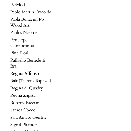
PatMoli
Pablo Martin Ozcoide
Paola Bonacini Pb
Wood Art
Paulus Noomen
Penelope
Contantinou
Pina Fiori
Raffaello Benedetti
Brà
Regina Affonso
Ralti(Tierens Raphael)
Regina di Quadry
Reyna Zapata
Roberta Bizzarri
Samoa Cocco
Sara Amato Gentric
Sigrid Plattner