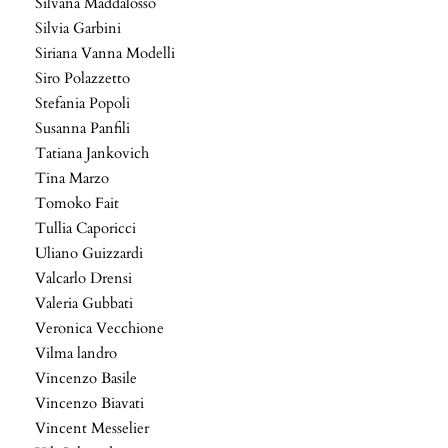
Silvana Maddalosso
Silvia Garbini
Siriana Vanna Modelli
Siro Polazzetto
Stefania Popoli
Susanna Panfili
Tatiana Jankovich
Tina Marzo
Tomoko Fait
Tullia Caporicci
Uliano Guizzardi
Valcarlo Drensi
Valeria Gubbati
Veronica Vecchione
Vilma landro
Vincenzo Basile
Vincenzo Biavati
Vincent Messelier