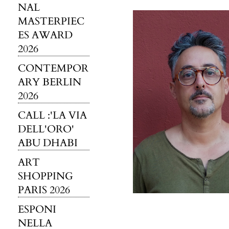
NAL
MASTERPIEC
ES AWARD
2026
CONTEMPOR
ARY BERLIN
2026
CALL :'LA VIA
DELL'ORO'
ABU DHABI
ART
SHOPPING
PARIS 2026
ESPONI
NELLA