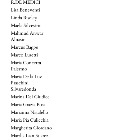
R.DE MEDICI
Lisa Beneventi
Linda Riseley
Maela Silvestrin
Mahmud Anwar
Alnasir
Marcus Bagge
Marco Lusetti
Maria Concetta
Palermo
Maria De la Luz
Fraschini
Silvaredonda
Marina Del Giudice
Maria Grazia Posa
Marianna Natalello
Maria Pia Culicchia
Margherita Giordano
Martha Lian Suarez