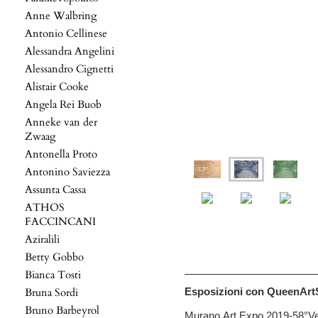
Anne Walbring
Antonio Cellinese
Alessandra Angelini
Alessandro Cignetti
Alistair Cooke
Angela Rei Buob
Anneke van der
Zwaag
Antonella Proto
Antonino Saviezza
Assunta Cassa
ATHOS
FACCINCANI
Aziralili
Betty Gobbo
Bianca Tosti
Bruna Sordi
Esposizioni con QueenArtS
Bruno Barbeyrol
Murano Art Expo 2019-58°Ve