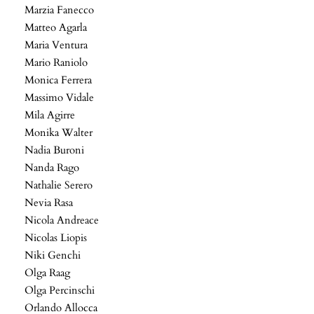
Marzia Fanecco
Matteo Agarla
Maria Ventura
Mario Raniolo
Monica Ferrera
Massimo Vidale
Mila Agirre
Monika Walter
Nadia Buroni
Nanda Rago
Nathalie Serero
Nevia Rasa
Nicola Andreace
Nicolas Liopis
Niki Genchi
Olga Raag
Olga Percinschi
Orlando Allocca