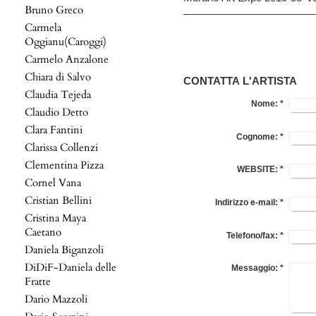
Bruno Greco
Carmela
Oggianu(Caroggi)
Carmelo Anzalone
Chiara di Salvo
CONTATTA L'ARTISTA
Claudia Tejeda
Nome:
*
Claudio Detto
Clara Fantini
Cognome:
*
Clarissa Collenzi
Clementina Pizza
WEBSITE:
*
Cornel Vana
Cristian Bellini
Indirizzo e-mail:
*
Cristina Maya
Caetano
Telefono/fax:
*
Daniela Biganzoli
DiDiF-Daniela delle
Messaggio:
*
Fratte
Dario Mazzoli