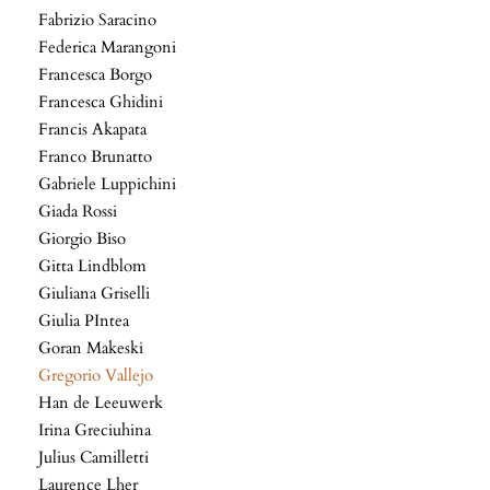
Fabrizio Saracino
Federica Marangoni
Francesca Borgo
Francesca Ghidini
Francis Akapata
Franco Brunatto
Gabriele Luppichini
Giada Rossi
Giorgio Biso
Gitta Lindblom
Giuliana Griselli
Giulia PIntea
Goran Makeski
Gregorio Vallejo
Han de Leeuwerk
Irina Greciuhina
Julius Camilletti
Laurence Lher