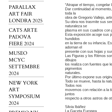
“Atrapar el tiempo, congelar
PARALLAX
Dar continuidad al momento,
ART FAIR
toda la
obra de Gregorio Vallejo, ar
LONDRA 2025
Su obra nos trasmite sus se
naturaleza se
CATS ARTE
plasma en sus cuadros con p
Esta exposición acoge sus p
PADOVA
hundidos
FIERE 2024
en la tierra de su infancia. E
adornan el
presente con sus hojas y sus
MUSEO
Las Figuras y los Ritmos so
MCYC
dibujos
los realiza con fuentes que l
SETTEMBRE
pigmentos
2024
naturales.
Por último expone sus origi
Todo se mueve, hasta la nat
NEW YORK
Todos nos
ART
movemos con relación a la tie
juntos
SYMPOSIUM
respecto a otros astros de ot
2024
Silvia Ibáñez
La Gaceta Europea