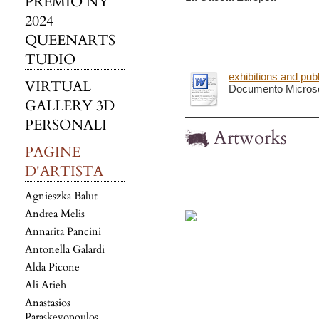
PREMIO NY
2024
QUEENARTS
TUDIO
exhibitions and pub
VIRTUAL
Documento Microso
GALLERY 3D
PERSONALI
Artworks
PAGINE
D'ARTISTA
Agnieszka Balut
Andrea Melis
Annarita Pancini
Antonella Galardi
Alda Picone
Ali Atieh
Anastasios
Paraskevopoulos