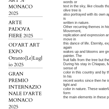
ART 3F
words or
MONACO
text in the sky, like clouds 
olive tree is
2025
also portrayed with its own
is
ARTE
written in nature.
Other recurring themes in his
PADOVA
Movement,
FIERE 2025
replication and expression a
move in
this dance of life. Eternity, 
OD'ART ART
again
EXPO
wakes up and blooms are grea
painter. The
Otranto(Le)Lugl
fruit falls from the tree but th
io 2025
During his stay in Chiapas, Me
sense of
color in this country and by
GRAN
In his
PREMIO
recent works since then he
light and
INTERNAZIO
color in nature. These water
NALE D'ARTE
form
the main elements in these p
MONACO
2025