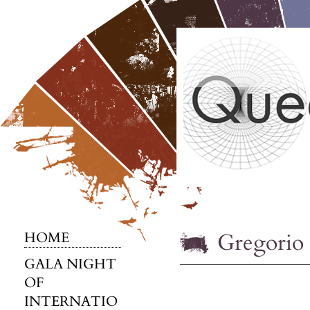
Gregorio 
HOME
GALA NIGHT
OF
INTERNATIO